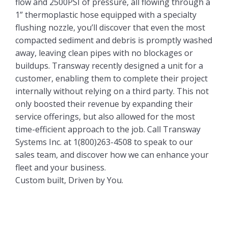
flow and 2500PSI of pressure, all flowing through a
1” thermoplastic hose equipped with a specialty
flushing nozzle, you’ll discover that even the most
compacted sediment and debris is promptly washed
away, leaving clean pipes with no blockages or
buildups. Transway recently designed a unit for a
customer, enabling them to complete their project
internally without relying on a third party. This not
only boosted their revenue by expanding their
service offerings, but also allowed for the most
time-efficient approach to the job. Call Transway
Systems Inc. at 1(800)263-4508 to speak to our
sales team, and discover how we can enhance your
fleet and your business.
Custom built, Driven by You.