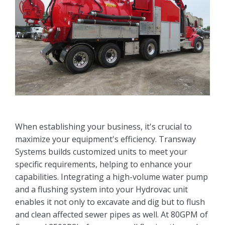
When establishing your business, it's crucial to
maximize your equipment's efficiency. Transway
Systems builds customized units to meet your
specific requirements, helping to enhance your
capabilities. Integrating a high-volume water pump
and a flushing system into your Hydrovac unit
enables it not only to excavate and dig but to flush
and clean affected sewer pipes as well. At 80GPM of