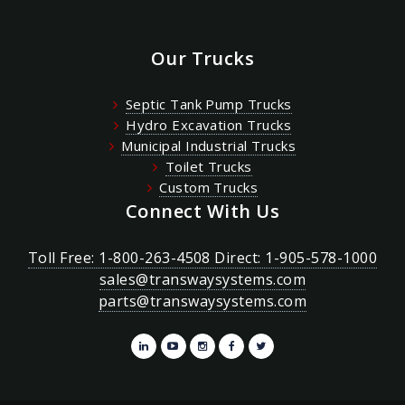
Our Trucks
Septic Tank Pump Trucks
Hydro Excavation Trucks
Municipal Industrial Trucks
Toilet Trucks
Custom Trucks
Connect With Us
Toll Free: 1-800-263-4508 Direct: 1-905-578-1000
sales@transwaysystems.com
parts@transwaysystems.com