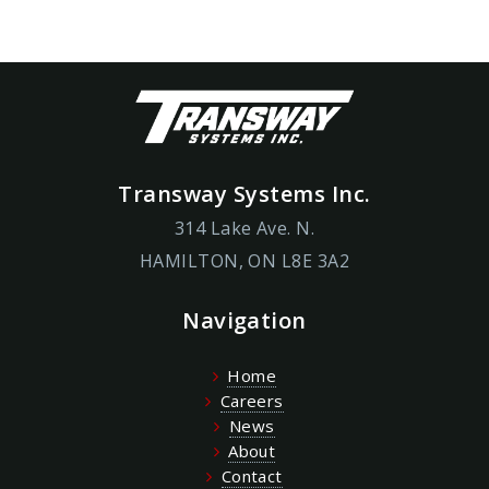
Transway Systems Inc.
314 Lake Ave. N.
HAMILTON, ON L8E 3A2
Navigation
Home
Careers
News
About
Contact