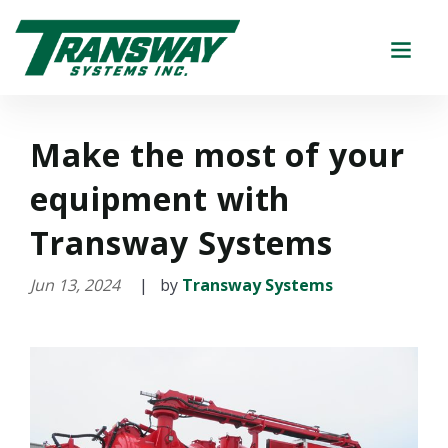
Make the most of your
equipment with
Transway Systems
Jun 13, 2024
| by
Transway Systems