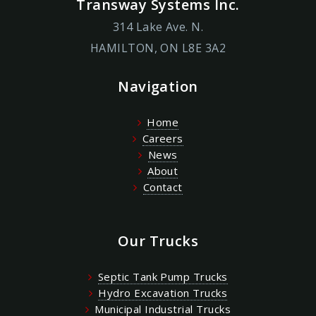
Transway Systems Inc.
314 Lake Ave. N.
HAMILTON, ON L8E 3A2
Navigation
Home
Careers
News
About
Contact
Our Trucks
Septic Tank Pump Trucks
Hydro Excavation Trucks
Municipal Industrial Trucks