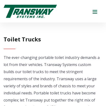
Toilet Trucks
The ever-changing portable toilet industry demands a
lot from their vehicles. Transway Systems custom
builds our toilet trucks to meet the stringent
requirements of the industry. Transway uses a large
variety of styles and brands of chassis to meet your
individual needs. Portable toilet trucks have become
complex; let Transway put together the right mix of