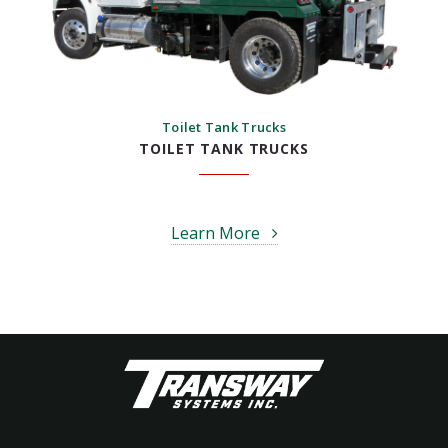
Toilet Tank Trucks
TOILET TANK TRUCKS
Learn More