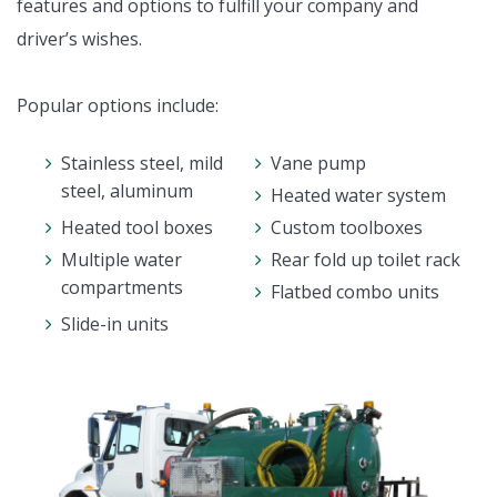
features and options to fulfill your company and
driver’s wishes.
Popular options include:
Stainless steel, mild
Vane pump
steel, aluminum
Heated water system
Heated tool boxes
Custom toolboxes
Multiple water
Rear fold up toilet rack
compartments
Flatbed combo units
Slide-in units