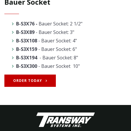
Bauer Socket
B-S3X76 -
Bauer Socket: 2 1/2"
B-S3X89
- Bauer Socket: 3"
B-S3X108
- Bauer Socket: 4"
B-S3X159
- Bauer Socket: 6"
B-S3X194
- Bauer Socket: 8"
B-S3X300
- Bauer Socket 10"
ORDER TODAY