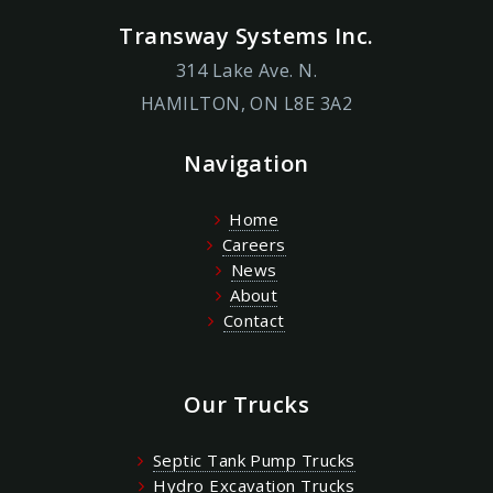
Transway Systems Inc.
314 Lake Ave. N.
HAMILTON, ON L8E 3A2
Navigation
Home
Careers
News
About
Contact
Our Trucks
Septic Tank Pump Trucks
Hydro Excavation Trucks