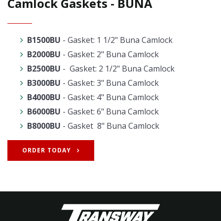
Camlock Gaskets - BUNA
B1500BU
- Gasket: 1 1/2" Buna Camlock
B2000BU
- Gasket: 2" Buna Camlock
B2500BU
- Gasket: 2 1/2" Buna Camlock
B3000BU
- Gasket: 3" Buna Camlock
B4000BU
- Gasket: 4" Buna Camlock
B6000BU
- Gasket: 6" Buna Camlock
B8000BU
- Gasket 8" Buna Camlock
ORDER TODAY