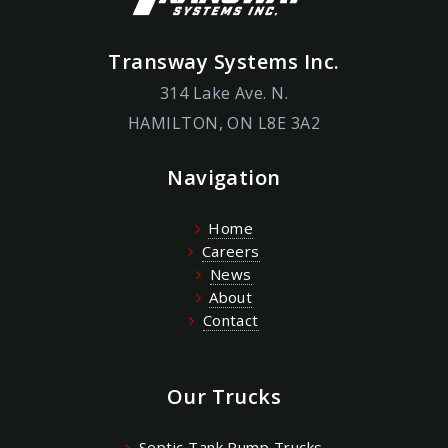
Transway Systems Inc.
314 Lake Ave. N.
HAMILTON, ON L8E 3A2
Navigation
Home
Careers
News
About
Contact
Our Trucks
Septic Tank Pump Trucks