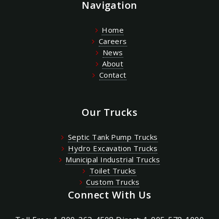
Navigation
Home
Careers
News
About
Contact
Our Trucks
Septic Tank Pump Trucks
Hydro Excavation Trucks
Municipal Industrial Trucks
Toilet Trucks
Custom Trucks
Connect With Us