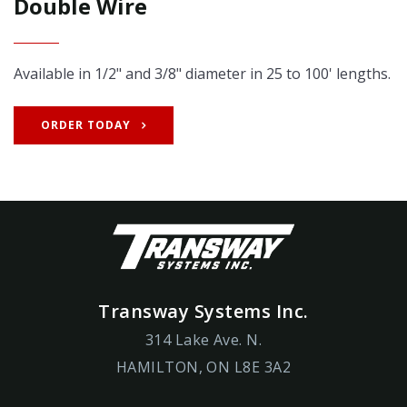
Double Wire
Available in 1/2" and 3/8" diameter in 25 to 100' lengths.
ORDER TODAY
Transway Systems Inc.
314 Lake Ave. N.
HAMILTON, ON L8E 3A2