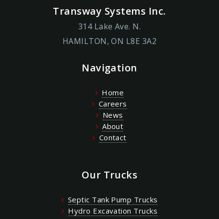
Transway Systems Inc.
314 Lake Ave. N.
HAMILTON, ON L8E 3A2
Navigation
Home
Careers
News
About
Contact
Our Trucks
Septic Tank Pump Trucks
Hydro Excavation Trucks