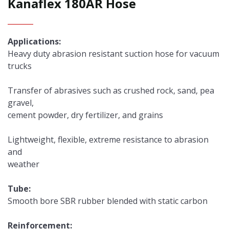
Kanaflex 180AR Hose
Applications:
Heavy duty abrasion resistant suction hose for vacuum
trucks
Transfer of abrasives such as crushed rock, sand, pea
gravel,
cement powder, dry fertilizer, and grains
Lightweight, flexible, extreme resistance to abrasion
and
weather
Tube:
Smooth bore SBR rubber blended with static carbon
Reinforcement: