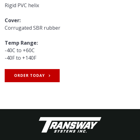
Rigid PVC helix
Cover:
Corrugated SBR rubber
Temp Range:
-40C to +60C
-40F to +140F
ORDER TODAY