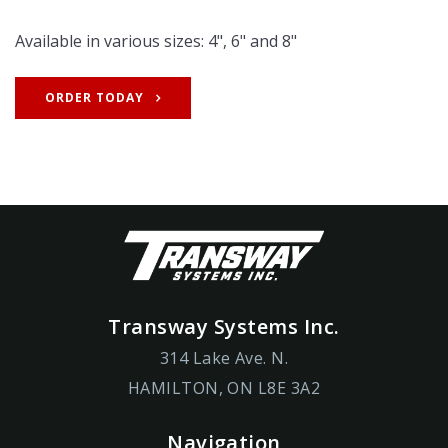
Available in various sizes: 4", 6" and 8"
ORDER TODAY
Transway Systems Inc.
314 Lake Ave. N.
HAMILTON, ON L8E 3A2
Navigation