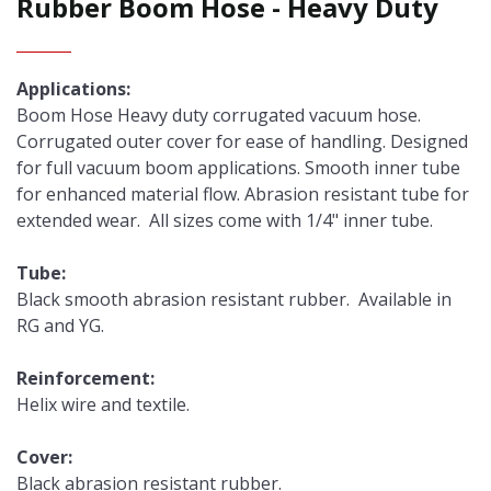
Rubber Boom Hose - Heavy Duty
Applications:
Boom Hose Heavy duty corrugated vacuum hose.
Corrugated outer cover for ease of handling. Designed
for full vacuum boom applications. Smooth inner tube
for enhanced material flow. Abrasion resistant tube for
extended wear. All sizes come with 1/4" inner tube.
Tube:
Black smooth abrasion resistant rubber. Available in
RG and YG.
Reinforcement:
Helix wire and textile.
Cover:
Black abrasion resistant rubber.