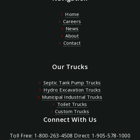
Home
Careers
News
About
Contact
Our Trucks
Septic Tank Pump Trucks
Hydro Excavation Trucks
Municipal Industrial Trucks
Toilet Trucks
Custom Trucks
Connect With Us
Toll Free: 1-800-263-4508 Direct: 1-905-578-1000