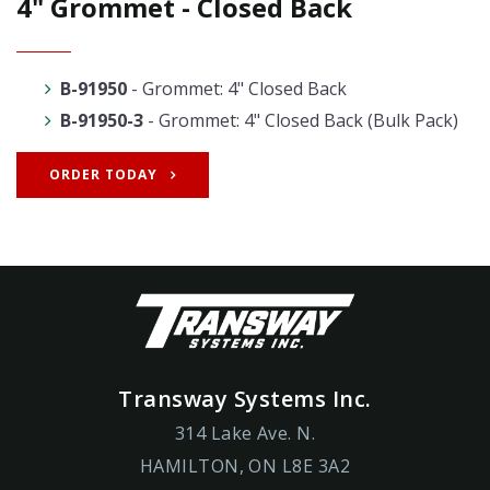
4" Grommet - Closed Back
B-91950
- Grommet: 4" Closed Back
B-91950-3
- Grommet: 4" Closed Back (Bulk Pack)
ORDER TODAY
Transway Systems Inc.
314 Lake Ave. N.
HAMILTON, ON L8E 3A2