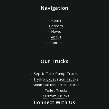
Navigation
Home
Careers
News
About
Contact
Our Trucks
Septic Tank Pump Trucks
Hydro Excavation Trucks
Municipal Industrial Trucks
Toilet Trucks
Custom Trucks
Connect With Us