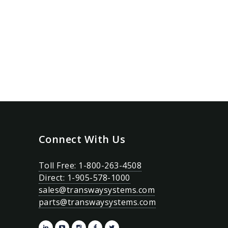
Connect With Us
Toll Free: 1-800-263-4508
Direct: 1-905-578-1000
sales@transwaysystems.com
parts@transwaysystems.com