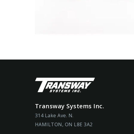
Transway Systems Inc.
314 Lake Ave. N.
HAMILTON, ON L8E 3A2