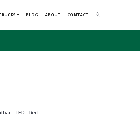
TRUCKS
BLOG
ABOUT
CONTACT
ghtbar - LED - Red