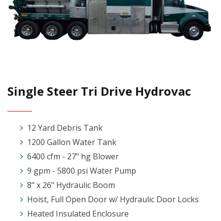
Single Steer Tri Drive Hydrovac
12 Yard Debris Tank
1200 Gallon Water Tank
6400 cfm - 27" hg Blower
9 gpm - 5800 psi Water Pump
8" x 26" Hydraulic Boom
Hoist, Full Open Door w/ Hydraulic Door Locks
Heated Insulated Enclosure