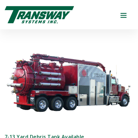
7-13 Yard Debris Tank Available