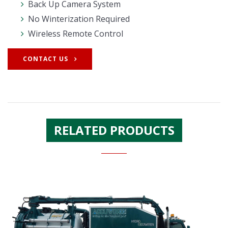
Back Up Camera System
No Winterization Required
Wireless Remote Control
CONTACT US
RELATED PRODUCTS