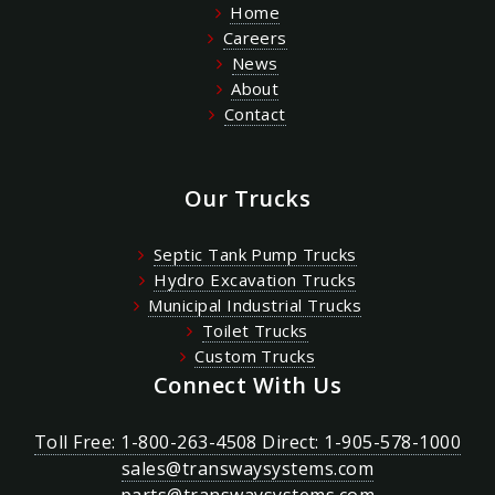
Home
Careers
News
About
Contact
Our Trucks
Septic Tank Pump Trucks
Hydro Excavation Trucks
Municipal Industrial Trucks
Toilet Trucks
Custom Trucks
Connect With Us
Toll Free: 1-800-263-4508 Direct: 1-905-578-1000
sales@transwaysystems.com
parts@transwaysystems.com