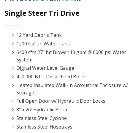
Single Steer Tri Drive
12 Yard Debris Tank
1200 Gallon Water Tank
6400 cfm 27” hg Blower 10 gpm @ 6000 psi Water
System
Digital Water Level Gauge
420,000 BTU Diesel Fired Boiler
Heated Insulated Walk-In Accoustical Enclosure w/
Storage
Full Open Door w/ Hydraulic Door Locks
8" x 26' Hydraulic Boom
Stainless Steel Cyclone
Stainless Steel Hosetrays