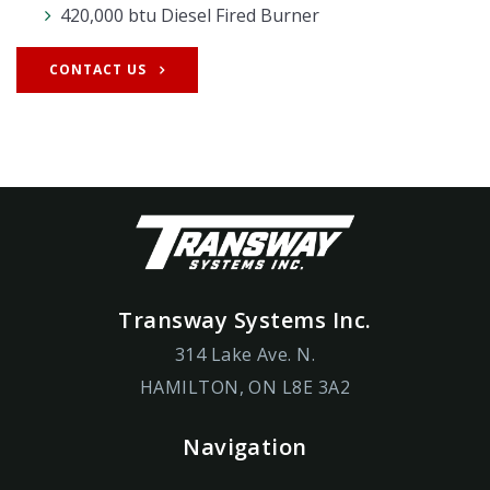
420,000 btu Diesel Fired Burner
CONTACT US
Transway Systems Inc.
314 Lake Ave. N.
HAMILTON, ON L8E 3A2
Navigation