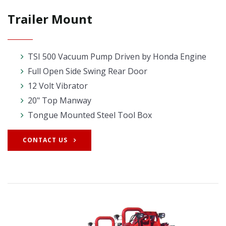
Trailer Mount
TSI 500 Vacuum Pump Driven by Honda Engine
Full Open Side Swing Rear Door
12 Volt Vibrator
20" Top Manway
Tongue Mounted Steel Tool Box
CONTACT US