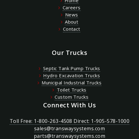
Home
Careers
News
About
Contact
Our Trucks
Septic Tank Pump Trucks
Hydro Excavation Trucks
Municipal Industrial Trucks
Toilet Trucks
Custom Trucks
Connect With Us
Toll Free: 1-800-263-4508 Direct: 1-905-578-1000
sales@transwaysystems.com
parts@transwaysystems.com