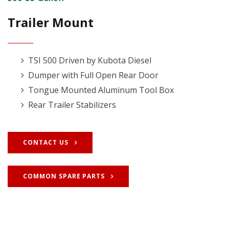
Trailer Mount
TSI 500 Driven by Kubota Diesel
Dumper with Full Open Rear Door
Tongue Mounted Aluminum Tool Box
Rear Trailer Stabilizers
CONTACT US
COMMON SPARE PARTS