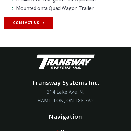
Mounted onta Quad Wagon Trailer
CONTACT US
Transway Systems Inc.
314 Lake Ave. N.
HAMILTON, ON L8E 3A2
Navigation