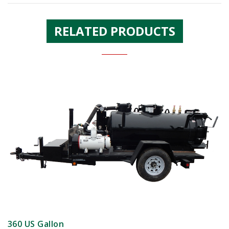
RELATED PRODUCTS
360 US Gallon