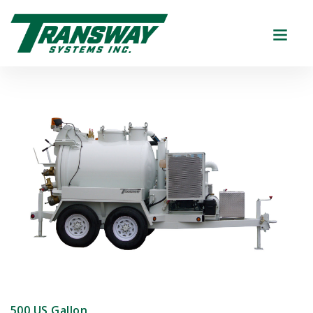
500 US Gallon