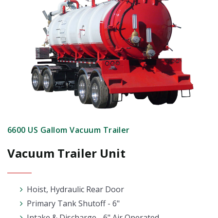
6600 US Gallom Vacuum Trailer
Vacuum Trailer Unit
Hoist, Hydraulic Rear Door
Primary Tank Shutoff - 6"
Intake & Discharge - 6" Air Operated